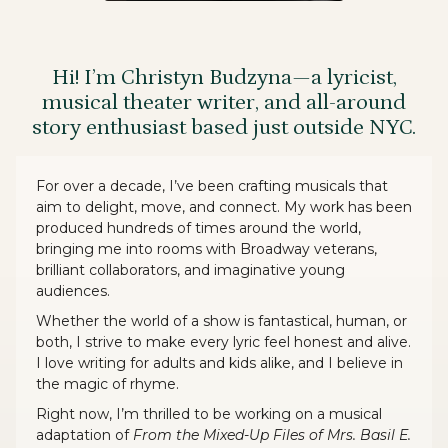
Hi! I’m Christyn Budzyna—a lyricist,
musical theater writer, and all-around
story enthusiast based just outside NYC.
For over a decade, I’ve been crafting musicals that
aim to delight, move, and connect. My work has been
produced hundreds of times around the world,
bringing me into rooms with Broadway veterans,
brilliant collaborators, and imaginative young
audiences.
Whether the world of a show is fantastical, human, or
both, I strive to make every lyric feel honest and alive.
I love writing for adults and kids alike, and I believe in
the magic of rhyme.
Right now, I’m thrilled to be working on a musical
adaptation of
From the Mixed-Up Files of Mrs. Basil E.