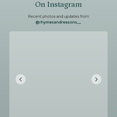
On Instagram
Recent photos and updates from
@rhymesandreasons__
.