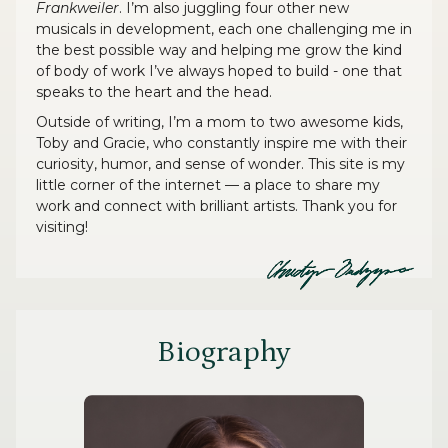
Frankweiler
. I’m also juggling four other new
musicals in development, each one challenging me in
the best possible way and helping me grow the kind
of body of work I’ve always hoped to build - one that
speaks to the heart and the head.
Outside of writing, I’m a mom to two awesome kids,
Toby and Gracie, who constantly inspire me with their
curiosity, humor, and sense of wonder. This site is my
little corner of the internet — a place to share my
work and connect with brilliant artists. Thank you for
visiting!
Biography