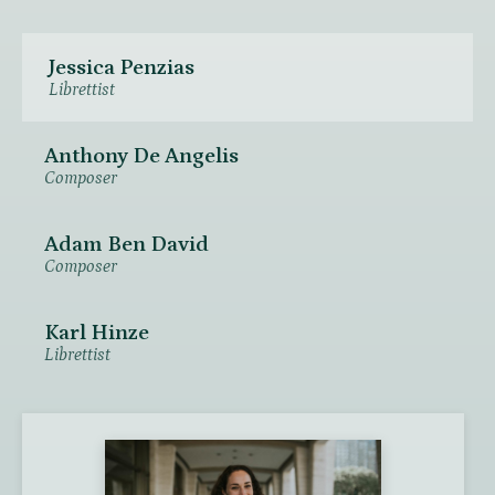
Jessica Penzias
Librettist
Anthony De Angelis
Composer
Adam Ben David
Composer
Karl Hinze
Librettist