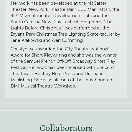
Her work has been developed at the McCarter
Theater, New York Theatre Barn, JCC Manhattan, the
92Y Musical Theater Development Lab, and the
South Carolina New Play Festival. Her poem, “The
Lights Before Christmas,” was performed at the
Bryant Park Christmas Tree Lighting Skate-tacular by
Jane Krakowski and Alan Cumming.
Christyn was awarded the City Theatre National
Award for Short Playwriting and she was the winner
of the Samuel French Off-Off Broadway Short Play
Festival. Her work has been licensed with Concord
Theatricals, Beat by Beat Press and Dramatic
Publishing. She is an alumna of the Tony-honored
BMI Musical Theatre Workshop.
Collaborators