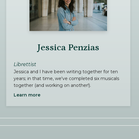
Jessica Penzias
Librettist
Jessica and I have been writing together for ten
years; in that time, we've completed six musicals
together (and working on another!).
Learn more