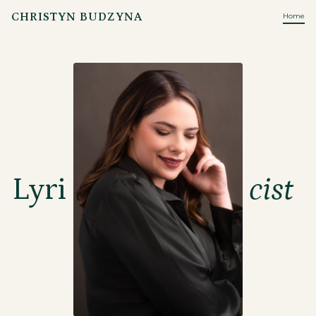
CHRISTYN BUDZYNA
Home
Lyri
cist