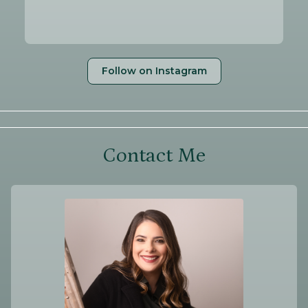
Follow on Instagram
Contact Me