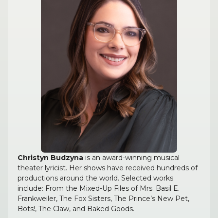
Christyn Budzyna
is an award-winning musical
theater lyricist. Her shows have received hundreds of
productions around the world. Selected works
include: From the Mixed-Up Files of Mrs. Basil E.
Frankweiler, The Fox Sisters, The Prince’s New Pet,
Bots!, The Claw, and Baked Goods.